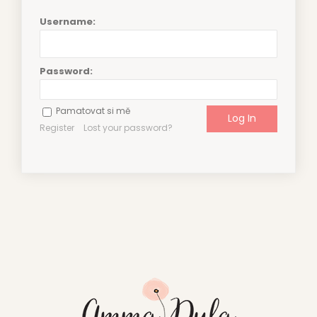
Username:
Password:
Pamatovat si mě
Register
Lost your password?