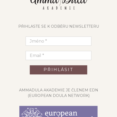
PŘIHLASTE SE K ODBĚRU NEWSLETTERU
AMMADULA AKADEMIE JE ČLENEM EDN
(EUROPEAN DOULA NETWORK)