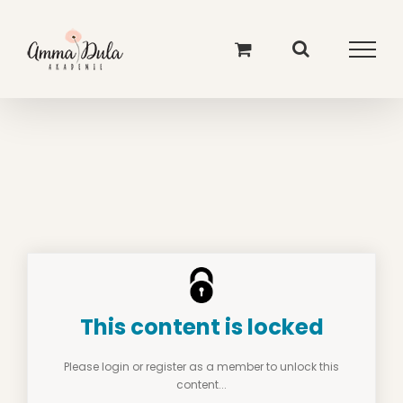
Skip
to
content
This content is locked
Please login or register as a member to unlock this
content...