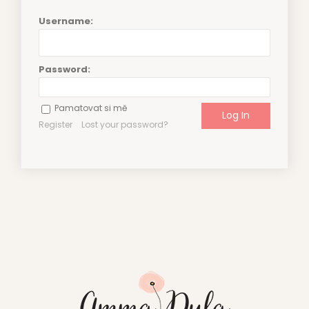
Username:
Password:
Pamatovat si mě
Register
Lost your password?