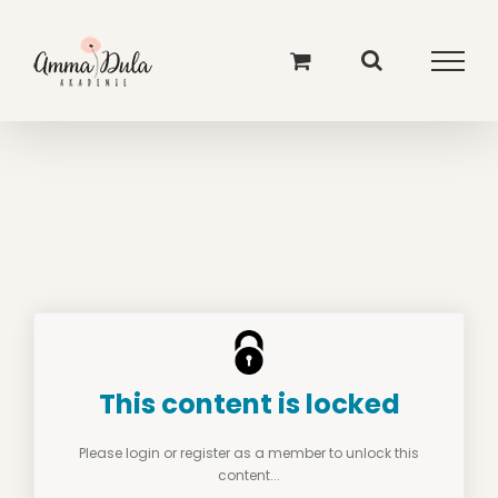
Skip
to
content
This content is locked
Please login or register as a member to unlock this
content...