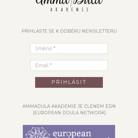
PŘIHLASTE SE K ODBĚRU NEWSLETTERU
AMMADULA AKADEMIE JE ČLENEM EDN
(EUROPEAN DOULA NETWORK)