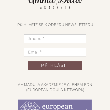
PŘIHLASTE SE K ODBĚRU NEWSLETTERU
AMMADULA AKADEMIE JE ČLENEM EDN
(EUROPEAN DOULA NETWORK)