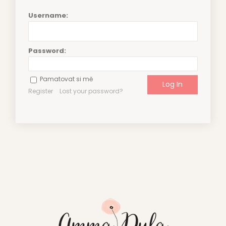
Username:
Password:
Pamatovat si mě
Register
Lost your password?