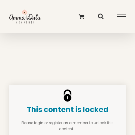
Skip
to
content
This content is locked
Please login or register as a member to unlock this
content...