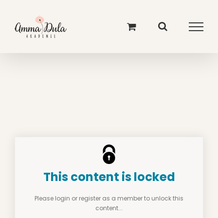
Skip
to
content
This content is locked
Please login or register as a member to unlock this
content...