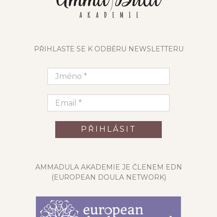
PŘIHLASTE SE K ODBĚRU NEWSLETTERU
AMMADULA AKADEMIE JE ČLENEM EDN
(EUROPEAN DOULA NETWORK)