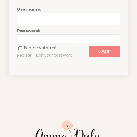
Username:
Password:
Pamatovat si mě
Register
Lost your password?