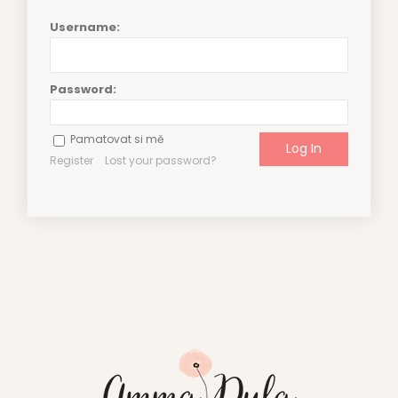
Username:
Password:
Pamatovat si mě
Register
Lost your password?