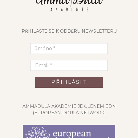
PŘIHLASTE SE K ODBĚRU NEWSLETTERU
AMMADULA AKADEMIE JE ČLENEM EDN
(EUROPEAN DOULA NETWORK)