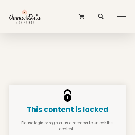
Skip
to
content
This content is locked
Please login or register as a member to unlock this
content...